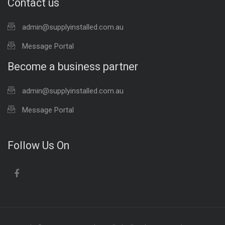
Contact us
admin@supplyinstalled.com.au
Message Portal
Become a business partner
admin@supplyinstalled.com.au
Message Portal
Follow Us On