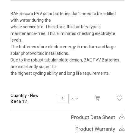
BAE Secura PVV solar batteries don't need to be refilled
with water during the
whole service life. Therefore, this battery type is
maintenance-free. This eliminates checking electrolyte
levels.
The batteries store electric energy in medium and large
solar photovoltaic installations.
Due to the robust tubular plate design, BAE PVV Batteries
are excellently suited for
the highest cycling ability and long life requirements.
Quantity - New
$ 846.12
Product Data Sheet
Product Warranty