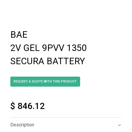
BAE
2V GEL 9PVV 1350
SECURA BATTERY
$ 846.12
Description