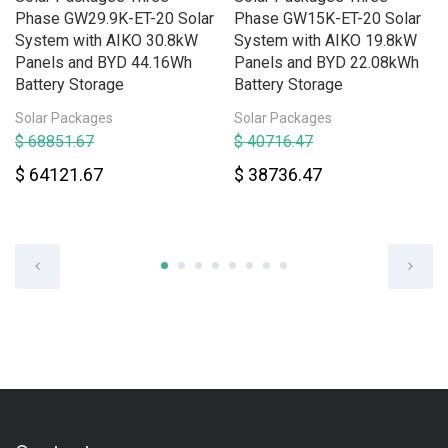
Phase GW29.9K-ET-20 Solar
Phase GW15K-ET-20 Solar
System with AIKO 30.8kW
System with AIKO 19.8kW
Panels and BYD 44.16Wh
Panels and BYD 22.08kWh
Battery Storage
Battery Storage
Solar Packages
Solar Packages
$ 68851.67
$ 40716.47
$ 64121.67
$ 38736.47