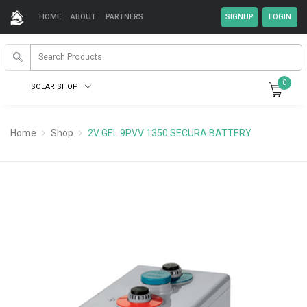
HOME
ABOUT
PARTNERS
0
SOLAR SHOP
Home
Shop
2V GEL 9PVV 1350 SECURA BATTERY