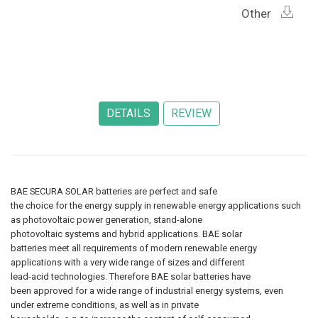
Other
BAE SECURA SOLAR batteries are perfect and safe
the choice for the energy supply in renewable energy applications such
as photovoltaic power generation, stand-alone
photovoltaic systems and hybrid applications. BAE solar
batteries meet all requirements of modern renewable energy
applications with a very wide range of sizes and different
lead-acid technologies. Therefore BAE solar batteries have
been approved for a wide range of industrial energy systems, even
under extreme conditions, as well as in private