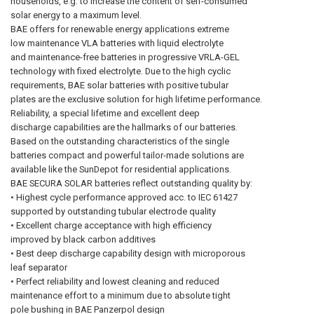
households, e.g. to increase the content of self-consumed
solar energy to a maximum level.
BAE offers for renewable energy applications extreme
low maintenance VLA batteries with liquid electrolyte
and maintenance-free batteries in progressive VRLA-GEL
technology with fixed electrolyte. Due to the high cyclic
requirements, BAE solar batteries with positive tubular
plates are the exclusive solution for high lifetime performance.
Reliability, a special lifetime and excellent deep
discharge capabilities are the hallmarks of our batteries.
Based on the outstanding characteristics of the single
batteries compact and powerful tailor-made solutions are
available like the SunDepot for residential applications.
BAE SECURA SOLAR batteries reflect outstanding quality by:
• Highest cycle performance approved acc. to IEC 61427
supported by outstanding tubular electrode quality
• Excellent charge acceptance with high efficiency
improved by black carbon additives
• Best deep discharge capability design with microporous
leaf separator
• Perfect reliability and lowest cleaning and reduced
maintenance effort to a minimum due to absolute tight
pole bushing in BAE Panzerpol design