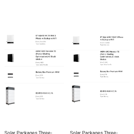
Solar Packages Three-
Solar Packages Three-