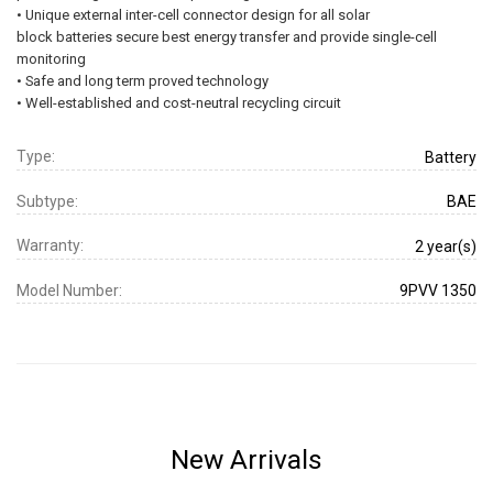
• Unique external inter-cell connector design for all solar
block batteries secure best energy transfer and provide single-cell
monitoring
• Safe and long term proved technology
• Well-established and cost-neutral recycling circuit
Type:
Battery
Subtype:
BAE
Warranty:
2 year(s)
Model Number:
9PVV 1350
New Arrivals