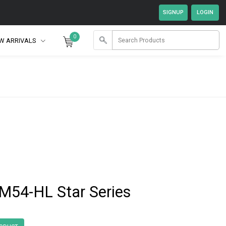
0
W ARRIVALS
54-HL Star Series