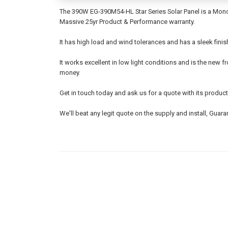
The 390W EG-390M54-HL Star Series Solar Panel is a Monoc
Massive 25yr Product & Performance warranty.
It has high load and wind tolerances and has a sleek fini
It works excellent in low light conditions and is the new fr
money.
Get in touch today and ask us for a quote with its product
We'll beat any legit quote on the supply and install, Guara