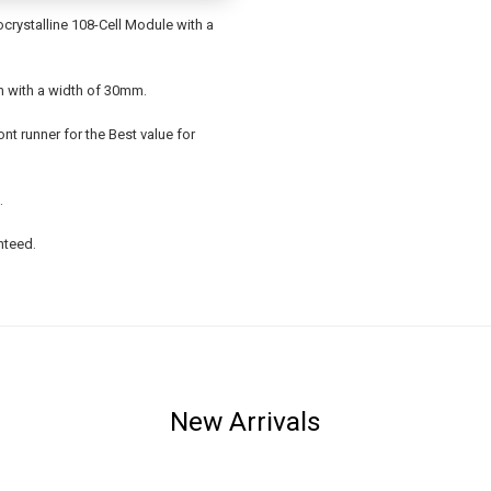
rystalline 108-Cell Module with a
sh with a width of 30mm.
ont runner for the Best value for
.
nteed.
New Arrivals