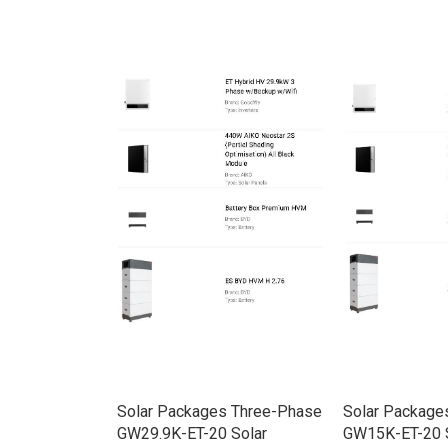
rid HV
Solar Packages Three-Phase
Solar Package
e w/Backup
GW29.9K-ET-20 Solar
GW15K-ET-20 