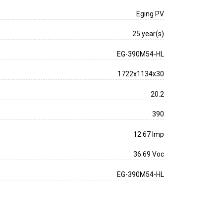
Eging PV
25 year(s)
EG-390M54-HL
1722x1134x30
20.2
390
12.67 Imp
36.69 Voc
EG-390M54-HL