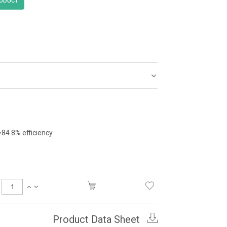
>84.8% efficiency
Product Data Sheet