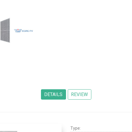
Type: