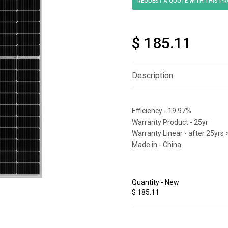
$ 185.11
Description
Efficiency - 19.97%
Warranty Product - 25yr
Warranty Linear - after 25yrs 
Made in - China
Quantity - New
$ 185.11