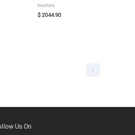
Inverters
Smart Meter
$ 2044.90
$ 6578.00
ollow Us On