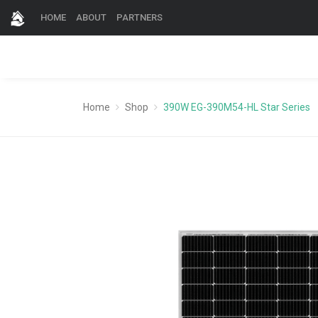
HOME
ABOUT
PARTNERS
Home
Shop
390W EG-390M54-HL Star Series