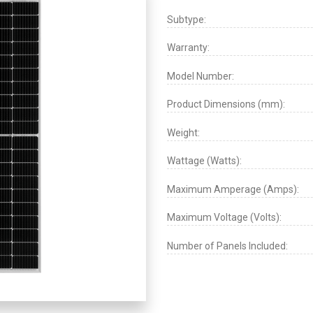
Subtype:
Warranty:
Model Number:
Product Dimensions (mm):
Weight:
Wattage (Watts):
Maximum Amperage (Amps):
Maximum Voltage (Volts):
Number of Panels Included: