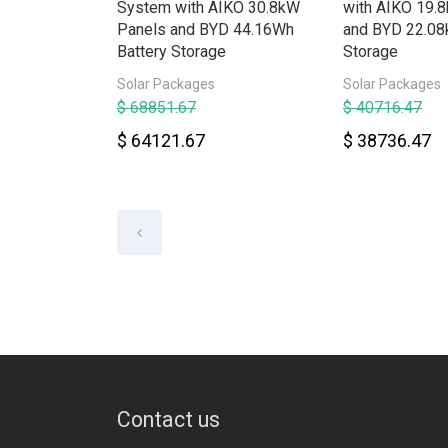
System with AIKO 30.8kW
with AIKO 19.
Panels and BYD 44.16Wh
and BYD 22.08
Battery Storage
Storage
Solar Packages
Solar Packages
$ 68851.67
$ 40716.47
$ 64121.67
$ 38736.47
Contact us