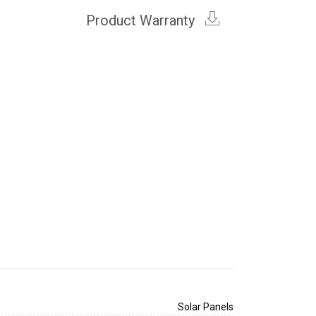
Product Warranty
Solar Panels