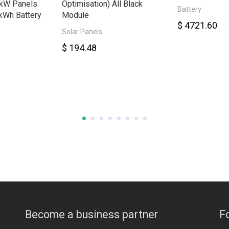
8kW Panels
Optimisation) All Black
Battery
kWh Battery
Module
$ 4721.60
Solar Panels
$ 194.48
Become a business partner
F