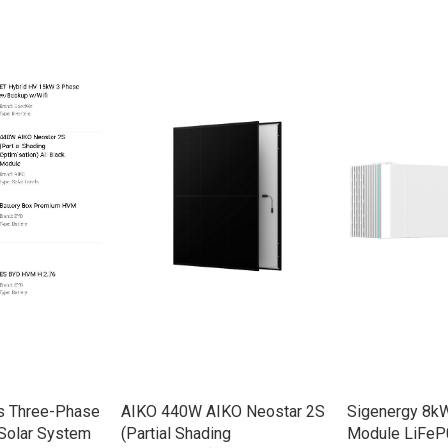
s Three-Phase
AIKO 440W AIKO Neostar 2S
Sigenergy 8kW
Solar System
(Partial Shading
Module LiFeP