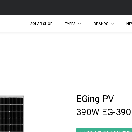
SOLAR SHOP
TYPES
BRANDS
NE
EGing PV
390W EG-390M