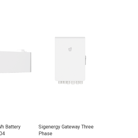
h Battery
Sigenergy Gateway Three
Sigenergy Ene
04
Phase
30.0kW Three