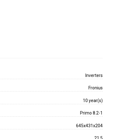
Inverters
Fronius
10 year(s)
Primo 8.2-1
645x431x204
21.5