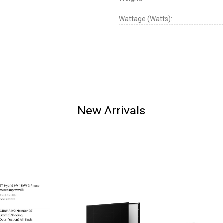
Wattage (Watts):
New Arrivals