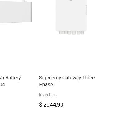
h Battery
Sigenergy Gateway Three
Sigenergy Ene
04
Phase
30.0kW Three
Inverters
Smart Meter
$ 2044.90
$ 6578.00