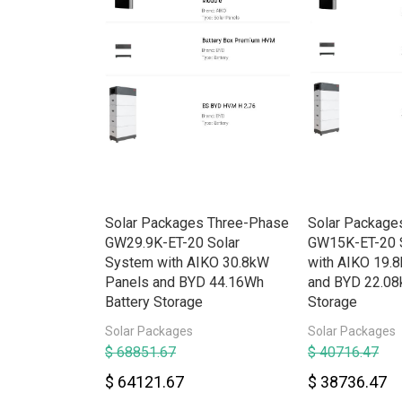
rid HV
Solar Packages Three-Phase
Solar Package
e w/Backup
GW29.9K-ET-20 Solar
GW15K-ET-20 
System with AIKO 30.8kW
with AIKO 19.
Panels and BYD 44.16Wh
and BYD 22.08
Battery Storage
Storage
Solar Packages
Solar Packages
$ 68851.67
$ 40716.47
$ 64121.67
$ 38736.47