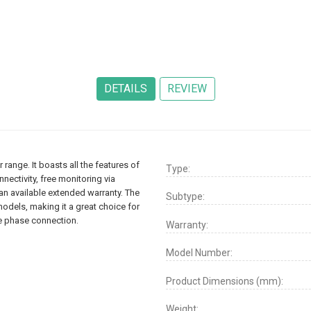
 range. It boasts all the features of
Type:
nectivity, free monitoring via
an available extended warranty. The
Subtype:
models, making it a great choice for
le phase connection.
Warranty:
Model Number:
Product Dimensions (mm):
Weight: