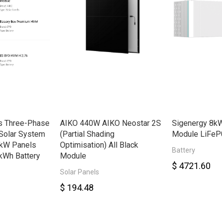
s Three-Phase
AIKO 440W AIKO Neostar 2S
Sigenergy 8kW
Solar System
(Partial Shading
Module LiFeP
8kW Panels
Optimisation) All Black
Battery
kWh Battery
Module
$ 4721.60
Solar Panels
$ 194.48