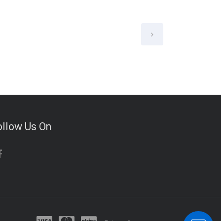
ollow Us On