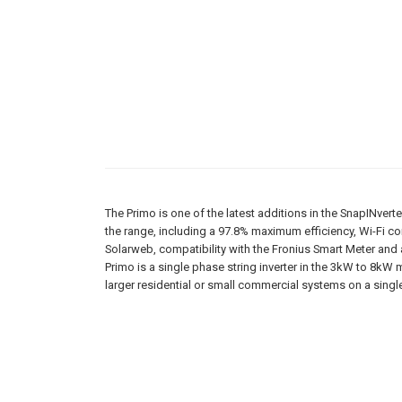
The Primo is one of the latest additions in the SnapINverter
the range, including a 97.8% maximum efficiency, Wi-Fi con
Solarweb, compatibility with the Fronius Smart Meter and 
Primo is a single phase string inverter in the 3kW to 8kW 
larger residential or small commercial systems on a sing