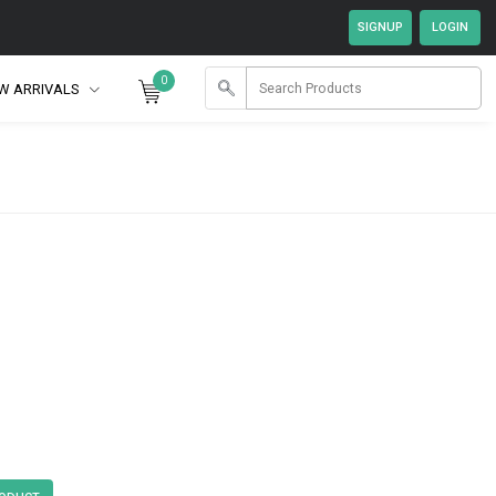
0
W ARRIVALS