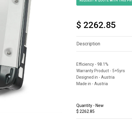
$ 2262.85
Description
Efficiency - 98.1%
Warranty Product - 5+5yrs
Designed in - Austria
Made in - Austria
Quantity - New
$ 2262.85