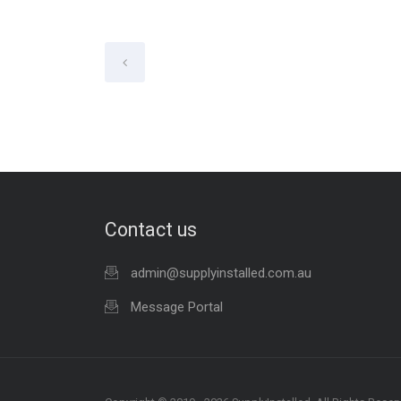
Contact us
admin@supplyinstalled.com.au
Message Portal