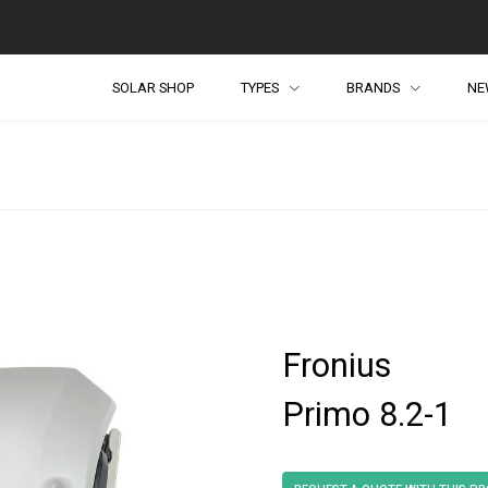
SOLAR SHOP
TYPES
BRANDS
NE
Fronius
Primo 8.2-1