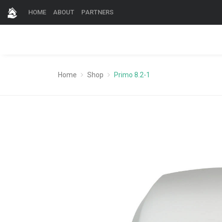
HOME
ABOUT
PARTNERS
Home
Shop
Primo 8.2-1