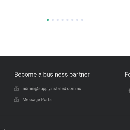
Become a business partner
F
admin@supplyinstalled.com.au
Message Portal