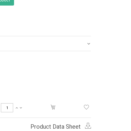
Product Data Sheet