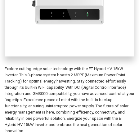
Explore cutting-edge solar technology with the ET Hybrid HV 15kW
inverter. This 3-phase system boasts 2 MPPT (Maximum Power Point
Tracking) for optimal energy harvesting. Stay connected effortlessly
through its built-in WiFi capability. With DCI (Digital Control Interface)
integration and GM3000 compatibility, you have advanced control at your
fingertips. Experience peace of mind with the built-in backup
functionality, ensuring uninterrupted power supply. The future of solar
energy management is here, combining efficiency, connectivity, and
reliability in one powerful solution. Energize your space with the ET
Hybrid HV 15kW inverter and embrace the next generation of solar
innovation.