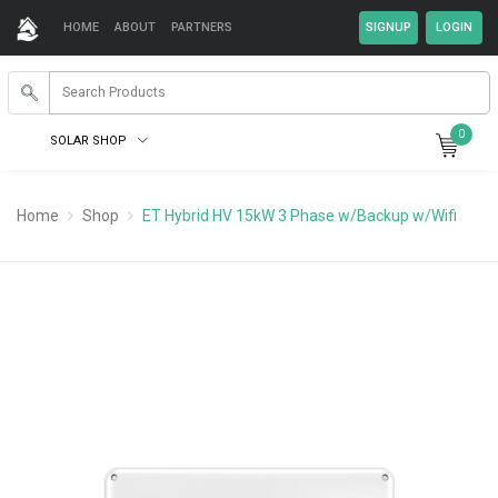
HOME
ABOUT
PARTNERS
0
SOLAR SHOP
Home
Shop
ET Hybrid HV 15kW 3 Phase w/Backup w/Wifi