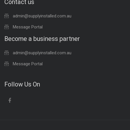
Contact us
admin@supplyinstalled.com.au
Message Portal
Become a business partner
admin@supplyinstalled.com.au
Message Portal
Follow Us On