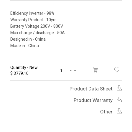
Efficiency Inverter - 98%
Warranty Product - 10yrs
Battery Voltage 200V - 800V
Max charge / discharge - 50A
Designed in - China
Made in - China
Quantity - New
$ 3779.10
Product Data Sheet
Product Warranty
Other