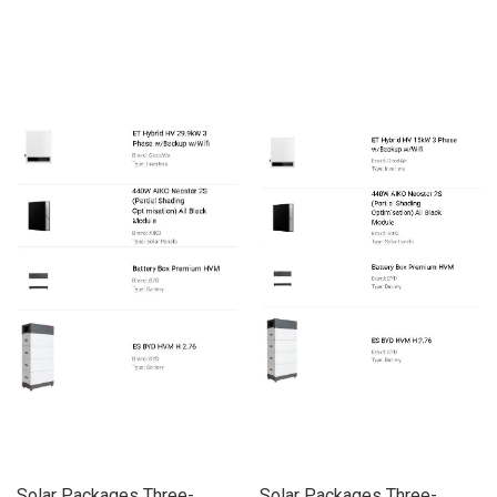
Solar Packages Three-
Solar Packages Three-