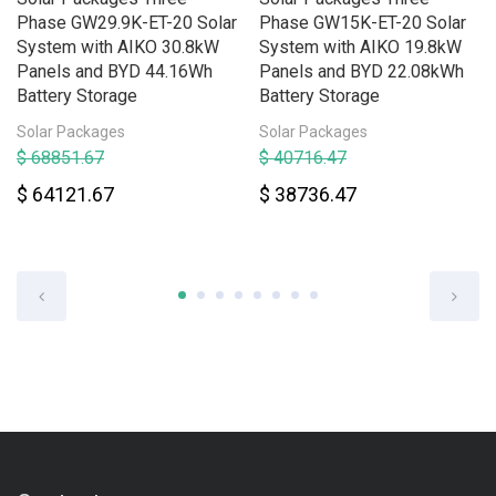
Phase GW29.9K-ET-20 Solar
Phase GW15K-ET-20 Solar
System with AIKO 30.8kW
System with AIKO 19.8kW
Panels and BYD 44.16Wh
Panels and BYD 22.08kWh
Battery Storage
Battery Storage
Solar Packages
Solar Packages
$ 68851.67
$ 40716.47
$ 64121.67
$ 38736.47