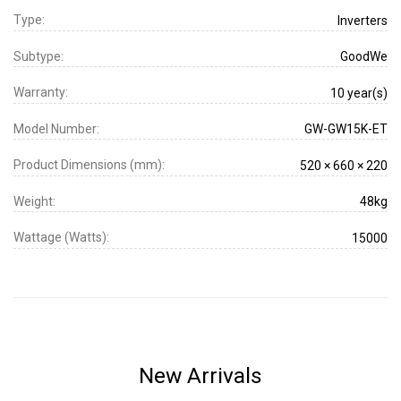
Type:
Inverters
Subtype:
GoodWe
Warranty:
10 year(s)
Model Number:
GW-GW15K-ET
Product Dimensions (mm):
520 × 660 × 220
Weight:
48kg
Wattage (Watts):
15000
New Arrivals