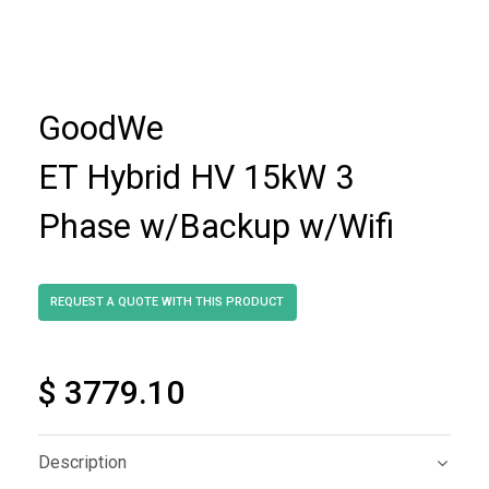
GoodWe
ET Hybrid HV 15kW 3
Phase w/Backup w/Wifi
$ 3779.10
Description