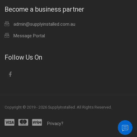
Become a business partner
admin@supplyinstalled.com.au
Message Portal
Follow Us On
Copyright © 2019 - 2026 SupplyInstalled. All Rights Reserved.
Privacy?