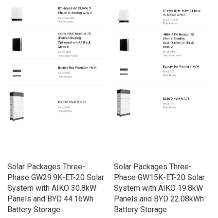
Solar Packages Three-
Solar Packages Three-
Phase GW29.9K-ET-20 Solar
Phase GW15K-ET-20 Solar
System with AIKO 30.8kW
System with AIKO 19.8kW
Panels and BYD 44.16Wh
Panels and BYD 22.08kWh
Battery Storage
Battery Storage