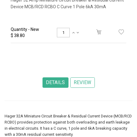
Hager 32 Amp Miniature Circuit Breaker & Residual Current
Device MCB/RCD RCBO C Curve 1 Pole 6kA 30mA
Quantity - New
$ 38.80
Hager 32A Miniature Circuit Breaker & Residual Current Device (MCB/RCD
RCBO) provides protection against both overloading and earth leakage
in electrical circuits. It has a C curve, 1 pole and 6kA breaking capacity
with a 30mA residual current sensitivity.