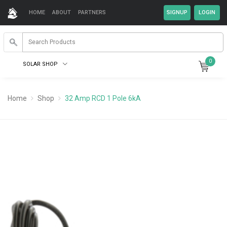
HOME
ABOUT
PARTNERS
0
SOLAR SHOP
Home
Shop
32 Amp RCD 1 Pole 6kA