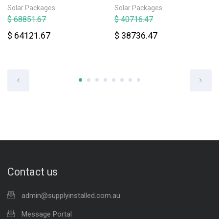
Solar Packages
Solar Packages
$ 68851.67
$ 40716.47
$ 64121.67
$ 38736.47
Contact us
admin@supplyinstalled.com.au
Message Portal