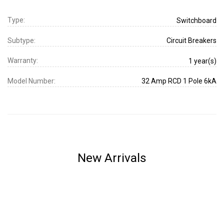
Type:
Switchboard
Subtype:
Circuit Breakers
Warranty:
1 year(s)
Model Number:
32 Amp RCD 1 Pole 6kA
New Arrivals