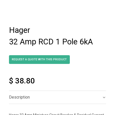
Hager
32 Amp RCD 1 Pole 6kA
$ 38.80
Description