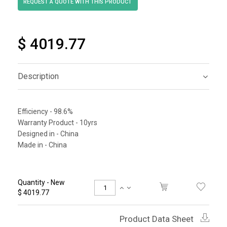
$ 4019.77
Description
Efficiency - 98.6%
Warranty Product - 10yrs
Designed in - China
Made in - China
Quantity - New
$ 4019.77
Product Data Sheet