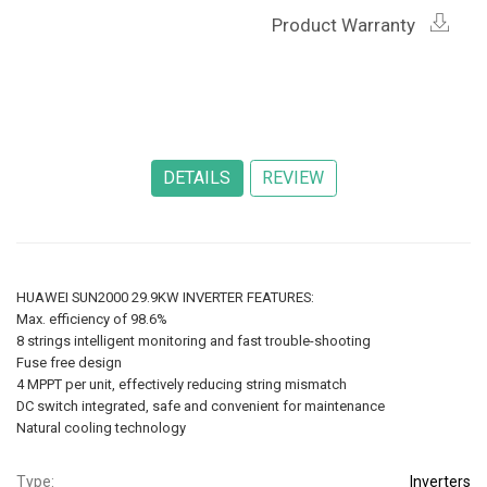
Product Warranty
HUAWEI SUN2000 29.9KW INVERTER FEATURES:
Max. efficiency of 98.6%
8 strings intelligent monitoring and fast trouble-shooting
Fuse free design
4 MPPT per unit, effectively reducing string mismatch
DC switch integrated, safe and convenient for maintenance
Natural cooling technology
Type:
Inverters