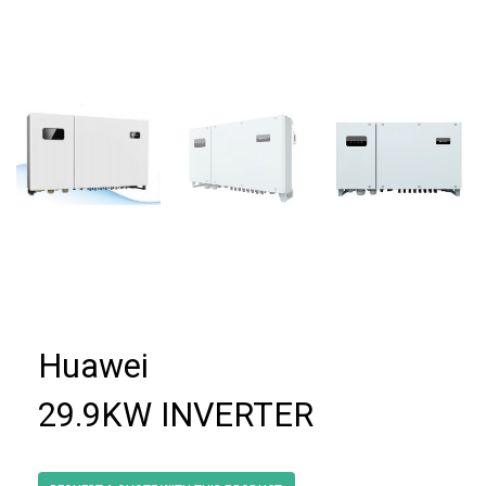
Huawei
29.9KW INVERTER