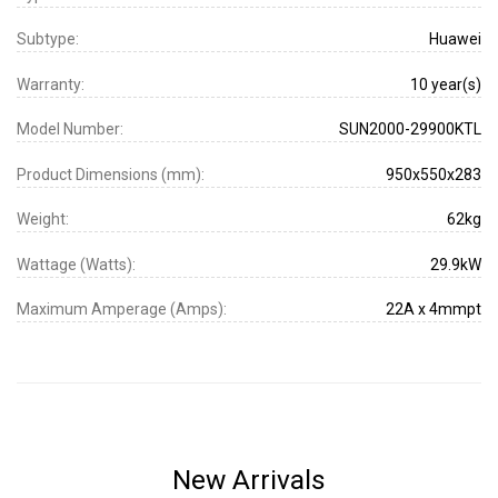
Subtype:
Huawei
Warranty:
10 year(s)
Model Number:
SUN2000-29900KTL
Product Dimensions (mm):
950x550x283
Weight:
62kg
Wattage (Watts):
29.9kW
Maximum Amperage (Amps):
22A x 4mmpt
New Arrivals