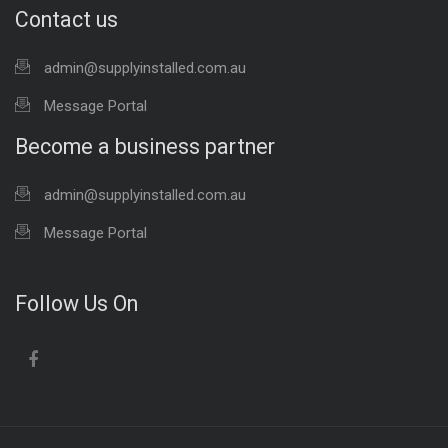
Contact us
admin@supplyinstalled.com.au
Message Portal
Become a business partner
admin@supplyinstalled.com.au
Message Portal
Follow Us On