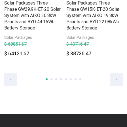
Solar Packages Three-
Solar Packages Three-
Phase GW29.9K-ET-20 Solar
Phase GW15K-ET-20 Solar
System with AIKO 30.8kW
System with AIKO 19.8kW
Panels and BYD 44.16Wh
Panels and BYD 22.08kWh
Battery Storage
Battery Storage
Solar Packages
Solar Packages
$ 68851.67
$ 40716.47
$ 64121.67
$ 38736.47