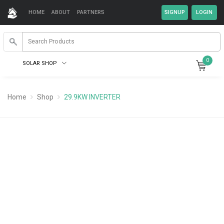
HOME
ABOUT
PARTNERS
0
SOLAR SHOP
Home
Shop
29.9KW INVERTER