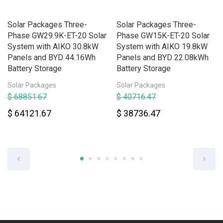
Solar Packages Three-
Solar Packages Three-
Phase GW29.9K-ET-20 Solar
Phase GW15K-ET-20 Solar
System with AIKO 30.8kW
System with AIKO 19.8kW
Panels and BYD 44.16Wh
Panels and BYD 22.08kWh
Battery Storage
Battery Storage
Solar Packages
Solar Packages
$ 68851.67
$ 40716.47
$ 64121.67
$ 38736.47