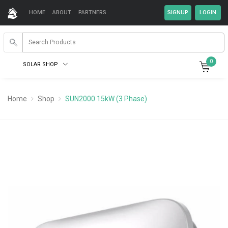
HOME
ABOUT
PARTNERS
0
SOLAR SHOP
Home
Shop
SUN2000 15kW (3 Phase)