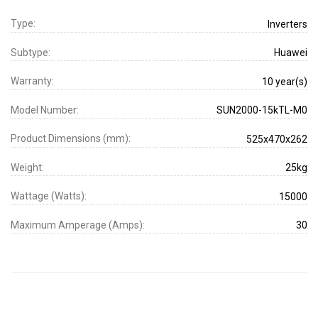
Type:
Inverters
Subtype:
Huawei
Warranty:
10 year(s)
Model Number:
SUN2000-15kTL-M0
Product Dimensions (mm):
525x470x262
Weight:
25kg
Wattage (Watts):
15000
Maximum Amperage (Amps):
30