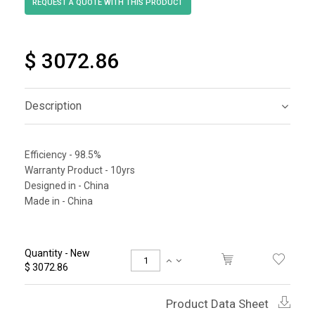
$ 3072.86
Description
Efficiency - 98.5%
Warranty Product - 10yrs
Designed in - China
Made in - China
Quantity - New
$ 3072.86
Product Data Sheet