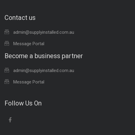
Contact us
admin@supplyinstalled.com.au
Message Portal
Become a business partner
admin@supplyinstalled.com.au
Message Portal
Follow Us On