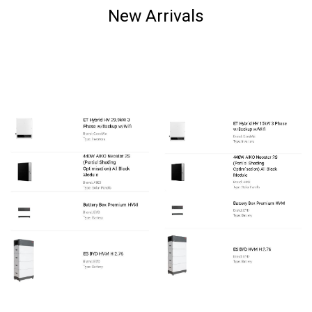
New Arrivals