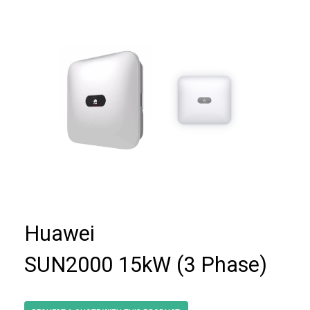
Huawei
SUN2000 15kW (3 Phase)