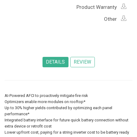
Product Warranty
Other
AI-Powered AFCI to proactively mitigate fire risk
Optimizers enable more modules on rooftop*
Up to 30% higher yields contributed by optimizing each panel
performance*
Integrated battery interface for future quick battery connection without
extra device or retrofit cost
Lower upfront cost, paying for a string inverter cost to be battery ready