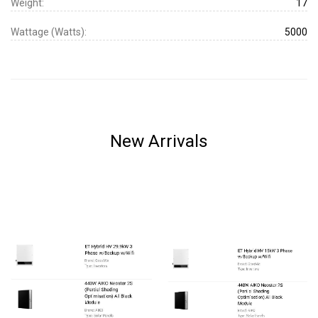
Weight:
17
Wattage (Watts):
5000
New Arrivals