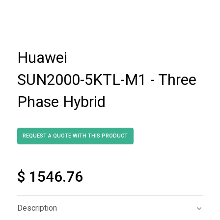
Huawei
SUN2000-5KTL-M1 - Three
Phase Hybrid
$ 1546.76
Description