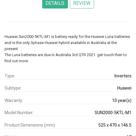
Huawei Sun2000-5KTL-M1 is battery ready for the Huawei Luna batteries.
and is the only 3phase Huawei hybrid available in Australia at the
present.
The Luna batteries are due in Australia 3rd QTR 2021. get touch then to
find out more.
Type:
Inverters
Subtype:
Huawei
Warranty:
10 year(s)
Model Number:
SUN2000-5KTL-M1
Product Dimensions (mm):
525 x 470 x 146.5