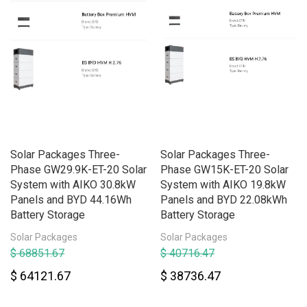
Solar Packages Three-
Solar Packages Three-
Phase GW29.9K-ET-20 Solar
Phase GW15K-ET-20 Solar
System with AIKO 30.8kW
System with AIKO 19.8kW
Panels and BYD 44.16Wh
Panels and BYD 22.08kWh
Battery Storage
Battery Storage
Solar Packages
Solar Packages
$ 68851.67
$ 40716.47
$ 64121.67
$ 38736.47