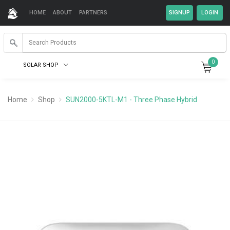
HOME
ABOUT
PARTNERS
0
SOLAR SHOP
Home
Shop
SUN2000-5KTL-M1 - Three Phase Hybrid