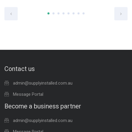
Contact us
admin@supplyinstalled.com.au
Message Portal
Become a business partner
admin@supplyinstalled.com.au
Message Portal