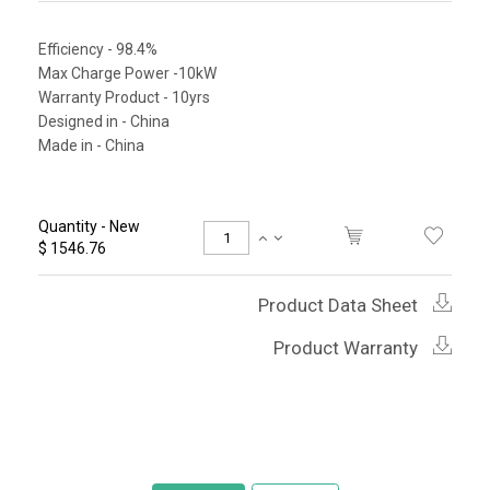
Efficiency - 98.4%
Max Charge Power -10kW
Warranty Product - 10yrs
Designed in - China
Made in - China
Quantity - New
$ 1546.76
Product Data Sheet
Product Warranty