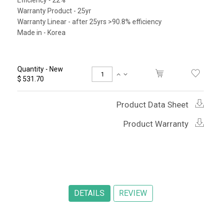
Efficiency - 22%
Warranty Product - 25yr
Warranty Linear - after 25yrs >90.8% efficiency
Made in - Korea
Quantity - New
$ 531.70
Product Data Sheet
Product Warranty