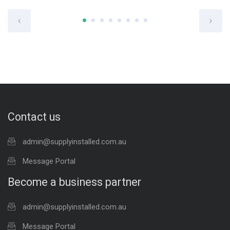
Contact us
admin@supplyinstalled.com.au
Message Portal
Become a business partner
admin@supplyinstalled.com.au
Message Portal