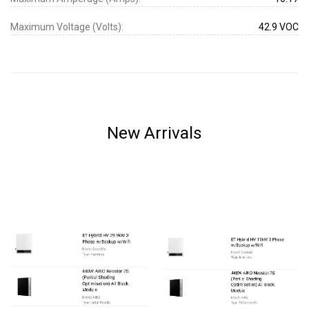
Maximum Voltage (Volts):
42.9 VOC
New Arrivals