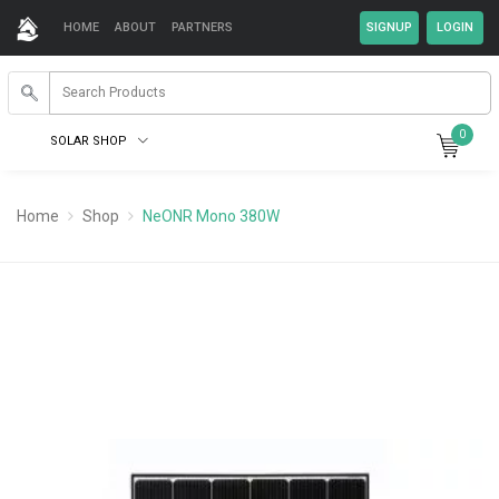
HOME
ABOUT
PARTNERS
0
SOLAR SHOP
Home
Shop
NeONR Mono 380W