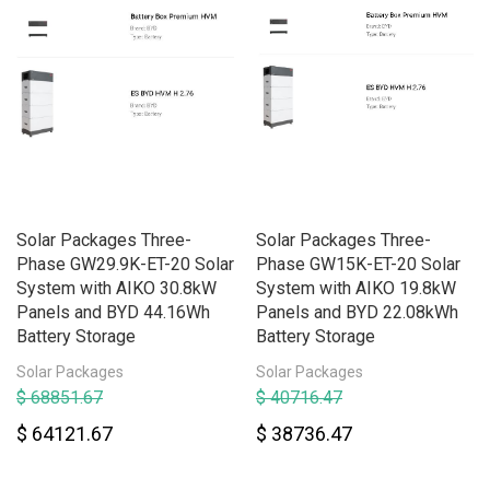
Solar Packages Three-
Solar Packages Three-
Phase GW29.9K-ET-20 Solar
Phase GW15K-ET-20 Solar
System with AIKO 30.8kW
System with AIKO 19.8kW
Panels and BYD 44.16Wh
Panels and BYD 22.08kWh
Battery Storage
Battery Storage
Solar Packages
Solar Packages
$ 68851.67
$ 40716.47
$ 64121.67
$ 38736.47