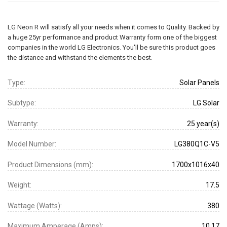
LG Neon R will satisfy all your needs when it comes to Quality. Backed by
a huge 25yr performance and product Warranty form one of the biggest
companies in the world LG Electronics. You'll be sure this product goes
the distance and withstand the elements the best.
Type:
Solar Panels
Subtype:
LG Solar
Warranty:
25 year(s)
Model Number:
LG380Q1C-V5
Product Dimensions (mm):
1700x1016x40
Weight:
17.5
Wattage (Watts):
380
Maximum Amperage (Amps):
10.17