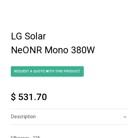
LG Solar
NeONR Mono 380W
$ 531.70
Description