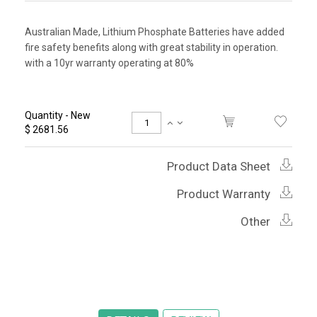
Australian Made, Lithium Phosphate Batteries have added
fire safety benefits along with great stability in operation.
with a 10yr warranty operating at 80%
Quantity - New
$ 2681.56
Product Data Sheet
Product Warranty
Other