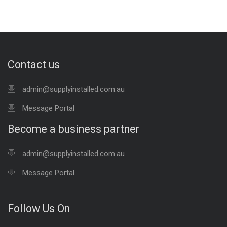
Contact us
admin@supplyinstalled.com.au
Message Portal
Become a business partner
admin@supplyinstalled.com.au
Message Portal
Follow Us On