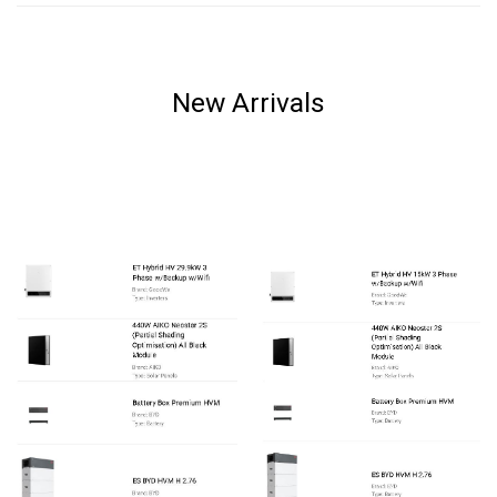
New Arrivals