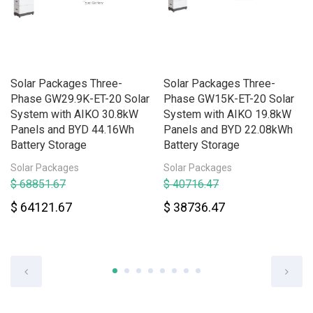
Solar Packages Three-
Solar Packages Three-
Phase GW29.9K-ET-20 Solar
Phase GW15K-ET-20 Solar
System with AIKO 30.8kW
System with AIKO 19.8kW
Panels and BYD 44.16Wh
Panels and BYD 22.08kWh
Battery Storage
Battery Storage
Solar Packages
Solar Packages
$ 68851.67
$ 40716.47
$ 64121.67
$ 38736.47