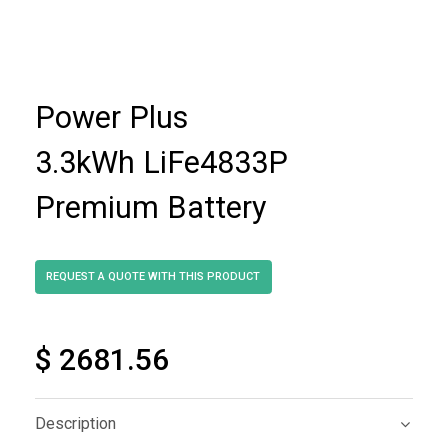
Power Plus
3.3kWh LiFe4833P
Premium Battery
$ 2681.56
Description