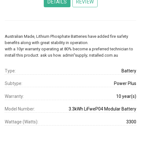
Australian Made, Lithium Phosphate Batteries have added fire safety
benefits along with great stability in operation.
with a 10yr warranty operating at 80% become a preferred technician to
install this product. ask us how. admin"supply; nstalled.com.au
Type:
Battery
Subtype:
Power Plus
Warranty:
10 year(s)
Model Number:
3.3kWh LiFweP04 Modular Battery
Wattage (Watts):
3300