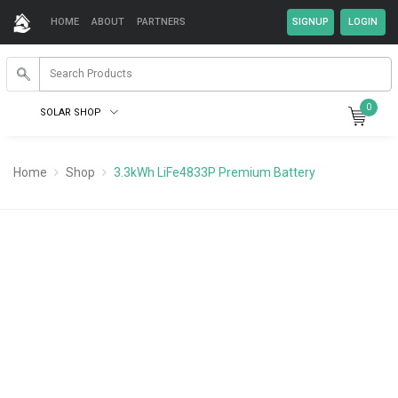
HOME
ABOUT
PARTNERS
0
SOLAR SHOP
Home
Shop
3.3kWh LiFe4833P Premium Battery