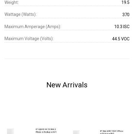
Weight:
19.5
Wattage (Watts):
370
Maximum Amperage (Amps):
10.3 ISC
Maximum Voltage (Volts):
44.5 VOC
New Arrivals