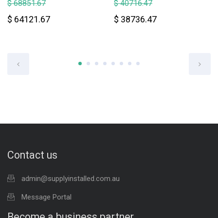
$ 68851.67
$ 40716.47
$ 64121.67
$ 38736.47
Contact us
admin@supplyinstalled.com.au
Message Portal
Become a business partner