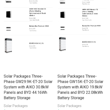
Solar Packages Three-
Solar Packages Three-
Phase GW29.9K-ET-20 Solar
Phase GW15K-ET-20 Solar
System with AIKO 30.8kW
System with AIKO 19.8kW
Panels and BYD 44.16Wh
Panels and BYD 22.08kWh
Battery Storage
Battery Storage
Solar Packages
Solar Packages