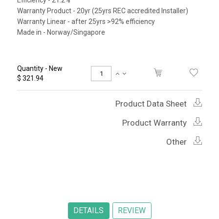
Efficiency - 21.2%
Warranty Product - 20yr (25yrs REC accredited Installer)
Warranty Linear - after 25yrs >92% efficiency
Made in - Norway/Singapore
Quantity - New
$ 321.94
Product Data Sheet
Product Warranty
Other