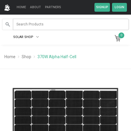
HOME
ABOUT
PARTNERS
0
SOLAR SHOP
Home
Shop
370W Alpha Half-Cell