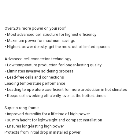
Over 20% more power on your roof
• Most advanced cell structure for highest efficiency
• Maximum power for maximum savings
• Highest power density: get the most out of limited spaces
Advanced cell connection technology
• Low temperature production for longer-lasting quality
• Eliminates invasive soldering process
• Lead-free cells and connections
Leading temperature performance
• Leading temperature coefficient for more production in hot climates
• Keeps cells working efficiently, even at the hottest times
Super strong frame
• Improved durability for a lifetime of high power
• 30 mm height for lightweight and compact installation
• Ensures long-lasting high power
Protects from initial drop in installed power