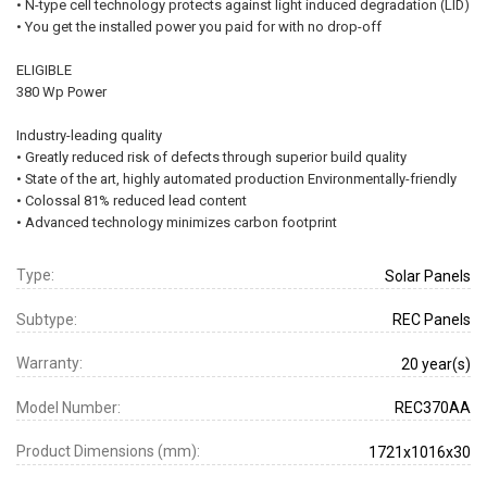
• N-type cell technology protects against light induced degradation (LID)
• You get the installed power you paid for with no drop-off
ELIGIBLE
380 Wp Power
Industry-leading quality
• Greatly reduced risk of defects through superior build quality
• State of the art, highly automated production Environmentally-friendly
• Colossal 81% reduced lead content
• Advanced technology minimizes carbon footprint
Type:
Solar Panels
Subtype:
REC Panels
Warranty:
20 year(s)
Model Number:
REC370AA
Product Dimensions (mm):
1721x1016x30