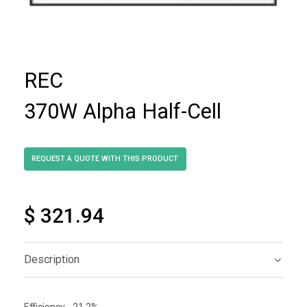
REC
370W Alpha Half-Cell
$ 321.94
Description