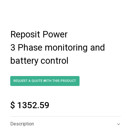
Reposit Power
3 Phase monitoring and
battery control
$ 1352.59
Description