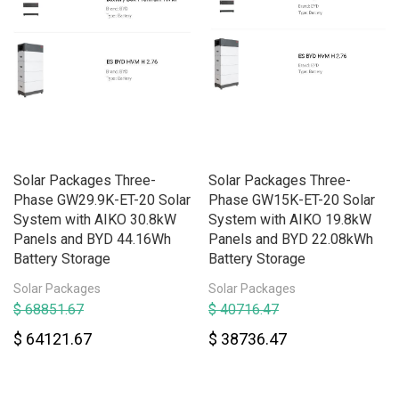
Solar Packages Three-
Solar Packages Three-
Phase GW29.9K-ET-20 Solar
Phase GW15K-ET-20 Solar
System with AIKO 30.8kW
System with AIKO 19.8kW
Panels and BYD 44.16Wh
Panels and BYD 22.08kWh
Battery Storage
Battery Storage
Solar Packages
Solar Packages
$ 68851.67
$ 40716.47
$ 64121.67
$ 38736.47