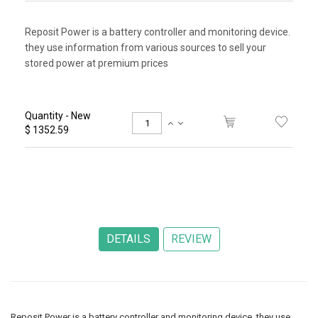
Reposit Power is a battery controller and monitoring device.
they use information from various sources to sell your
stored power at premium prices
Quantity - New
$ 1352.59
Reposit Power is a battery controller and monitoring device. they use