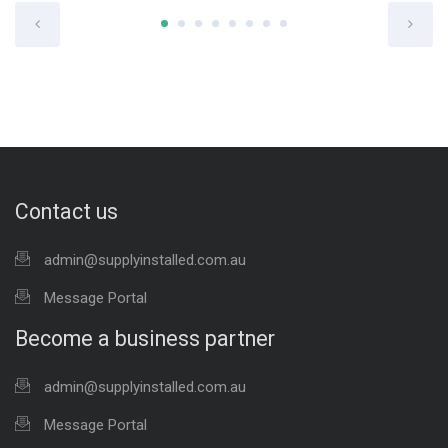
Contact us
admin@supplyinstalled.com.au
Message Portal
Become a business partner
admin@supplyinstalled.com.au
Message Portal