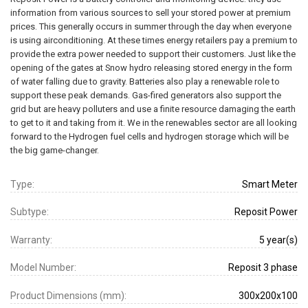
information from various sources to sell your stored power at premium
prices. This generally occurs in summer through the day when everyone
is using airconditioning. At these times energy retailers pay a premium to
provide the extra power needed to support their customers. Just like the
opening of the gates at Snow hydro releasing stored energy in the form
of water falling due to gravity. Batteries also play a renewable role to
support these peak demands. Gas-fired generators also support the
grid but are heavy polluters and use a finite resource damaging the earth
to get to it and taking from it. We in the renewables sector are all looking
forward to the Hydrogen fuel cells and hydrogen storage which will be
the big game-changer.
Type:
Smart Meter
Subtype:
Reposit Power
Warranty:
5 year(s)
Model Number:
Reposit 3 phase
Product Dimensions (mm):
300x200x100