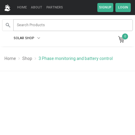
HOME
ABOUT
PARTNERS
0
SOLAR SHOP
Home
Shop
3 Phase monitoring and battery control