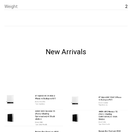
Weight:
2
New Arrivals