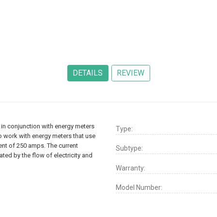
in conjunction with energy meters
Type:
to work with energy meters that use
rent of 250 amps. The current
Subtype:
ed by the flow of electricity and
Warranty:
Model Number: