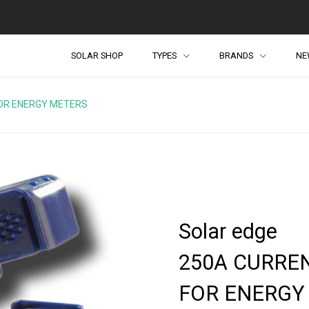
SOLAR SHOP
TYPES
BRANDS
NE
OR ENERGY METERS
Solar edge
250A CURRE
FOR ENERGY