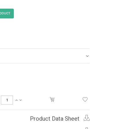
Product Data Sheet