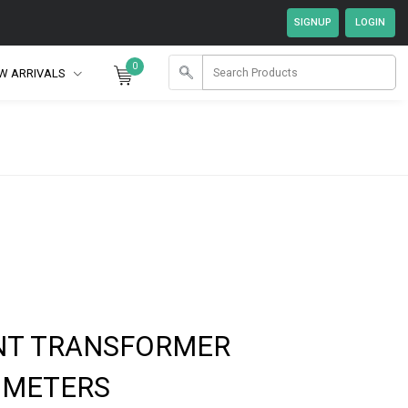
0
W ARRIVALS
NT TRANSFORMER
 METERS