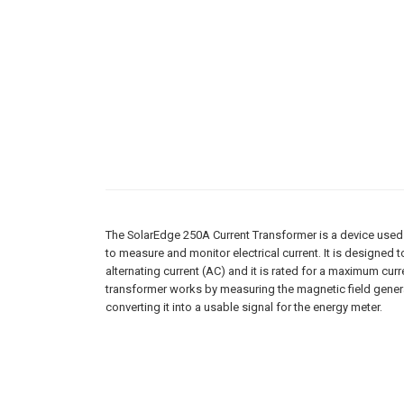
The SolarEdge 250A Current Transformer is a device used 
to measure and monitor electrical current. It is designed 
alternating current (AC) and it is rated for a maximum cur
transformer works by measuring the magnetic field generat
converting it into a usable signal for the energy meter.