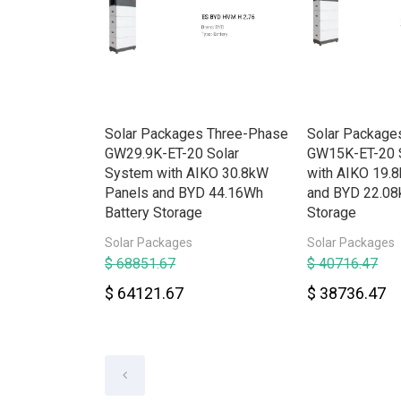
rid HV
Solar Packages Three-Phase
Solar Package
e w/Backup
GW29.9K-ET-20 Solar
GW15K-ET-20 
System with AIKO 30.8kW
with AIKO 19.
Panels and BYD 44.16Wh
and BYD 22.08
Battery Storage
Storage
Solar Packages
Solar Packages
$ 68851.67
$ 40716.47
$ 64121.67
$ 38736.47