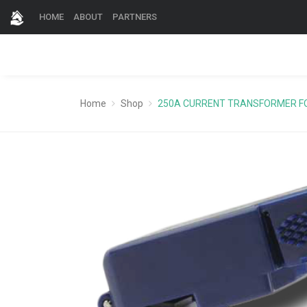
HOME
ABOUT
PARTNERS
Home
Shop
250A CURRENT TRANSFORMER F