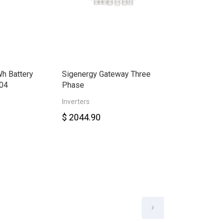
h Battery
Sigenergy Gateway Three
Sigenergy Ene
04
Phase
30.0kW Three
Inverters
Smart Meter
$ 2044.90
$ 6578.00