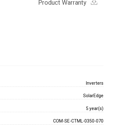
Product Warranty
Inverters
SolarEdge
5 year(s)
COM-SE-CTML-0350-070