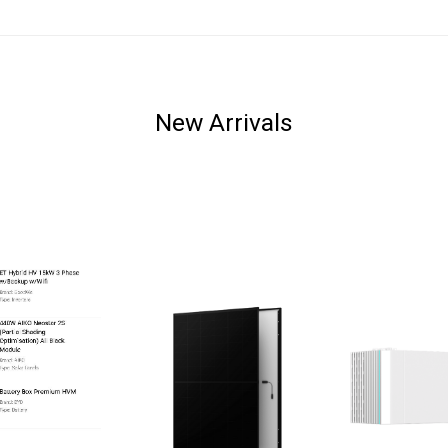
New Arrivals