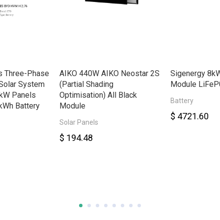
s Three-Phase
AIKO 440W AIKO Neostar 2S
Sigenergy 8kW
Solar System
(Partial Shading
Module LiFeP
8kW Panels
Optimisation) All Black
Battery
kWh Battery
Module
$ 4721.60
Solar Panels
$ 194.48