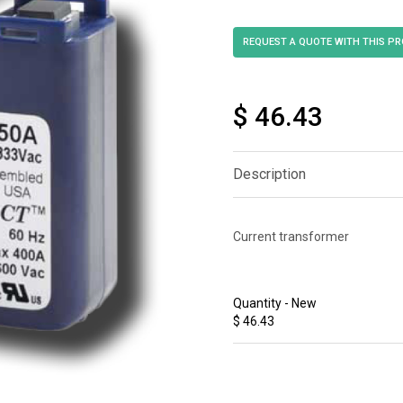
$ 46.43
Description
Current transformer
Quantity - New
$ 46.43