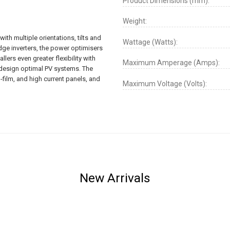
Product Dimensions (mm):
Weight:
ith multiple orientations, tilts and
Wattage (Watts):
dge inverters, the power optimisers
llers even greater flexibility with
Maximum Amperage (Amps):
o design optimal PV systems. The
-film, and high current panels, and
Maximum Voltage (Volts):
New Arrivals