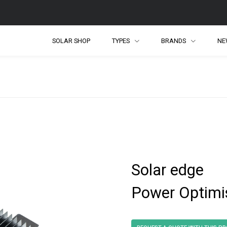
SOLAR SHOP
TYPES
BRANDS
NE
Solar edge
Power Optimi