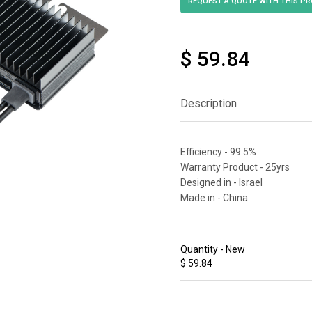
$ 59.84
Description
Efficiency - 99.5%
Warranty Product - 25yrs
Designed in - Israel
Made in - China
Quantity - New
$ 59.84