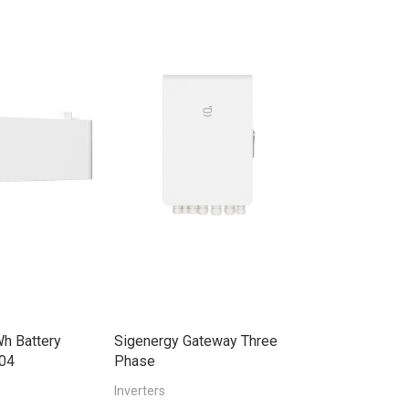
h Battery
Sigenergy Gateway Three
Sigenergy Ene
04
Phase
30.0kW Three
Inverters
Smart Meter