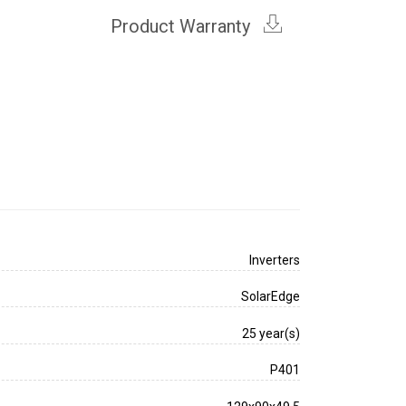
Product Warranty
Inverters
SolarEdge
25 year(s)
P401