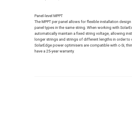
Panel-level MPPT
The MPPT per panel allows for flexible installation design w
panel types in the same string. When working with SolarE
automatically maintain a fixed string voltage, allowing insta
longer strings and strings of different lengths in order t
SolarEdge power optimisers are compatible with c-Si, thin
have a 25-year warranty.