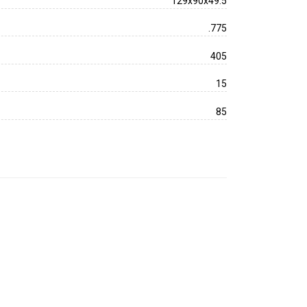
129x90x49.5
.775
405
15
85