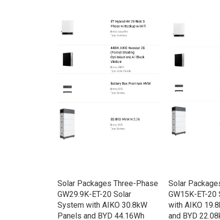
rid HV
Solar Packages Three-Phase
Solar Package
e w/Backup
GW29.9K-ET-20 Solar
GW15K-ET-20 
System with AIKO 30.8kW
with AIKO 19.
Panels and BYD 44.16Wh
and BYD 22.08