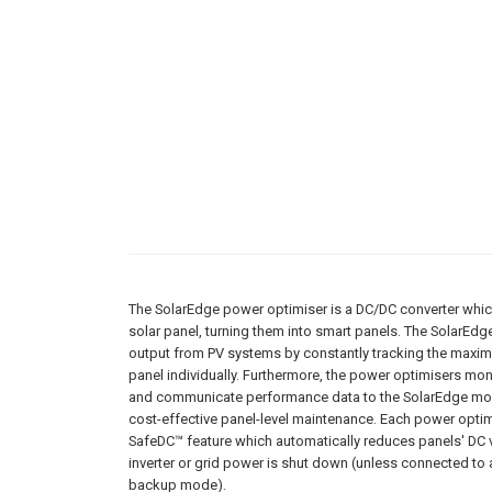
The SolarEdge power optimiser is a DC/DC converter which
solar panel, turning them into smart panels. The SolarEd
output from PV systems by constantly tracking the maxi
panel individually. Furthermore, the power optimisers mo
and communicate performance data to the SolarEdge mon
cost-effective panel-level maintenance. Each power optim
SafeDC™ feature which automatically reduces panels' DC v
inverter or grid power is shut down (unless connected to 
backup mode).