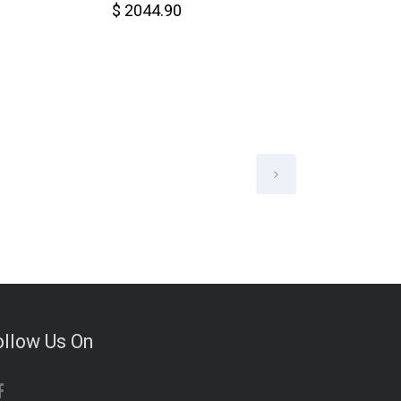
$ 2044.90
$ 6578.00
ollow Us On