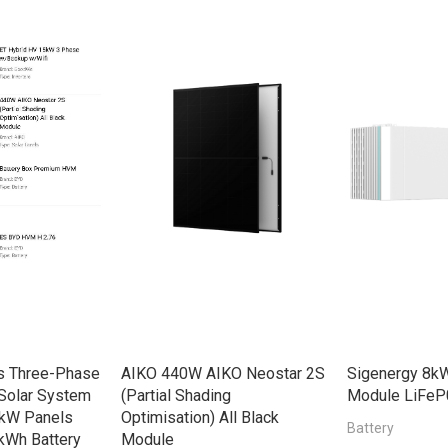
s Three-Phase
AIKO 440W AIKO Neostar 2S
Sigenergy 8kW
Solar System
(Partial Shading
Module LiFeP
8kW Panels
Optimisation) All Black
Battery
kWh Battery
Module