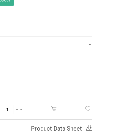
Product Data Sheet