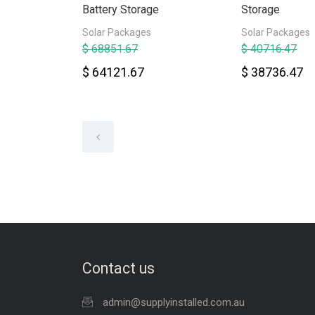
Battery Storage
Storage
Solar Packages
Solar Packages
$ 68851.67
$ 40716.47
$ 64121.67
$ 38736.47
Contact us
admin@supplyinstalled.com.au