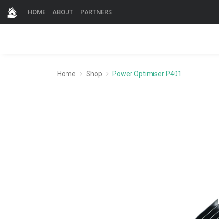
HOME
ABOUT
PARTNERS
Home
Shop
Power Optimiser P401