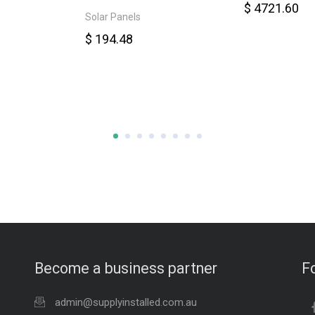
$ 4721.60
Solar Panels
$ 194.48
Become a business partner
F
admin@supplyinstalled.com.au