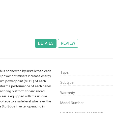
 is connected by installers to each
Type:
ge power optimisers increase energy
mum power point (MPPT) of each
Subtype:
nitor the performance of each panel
itoring platform for enhanced,
Warranty:
iser is equipped with the unique
oltage to a safe level whenever the
Model Number:
a StorEdge inverter operating in