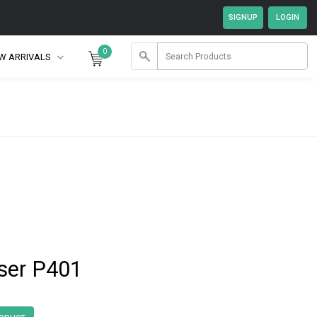
0
W ARRIVALS
ser P401