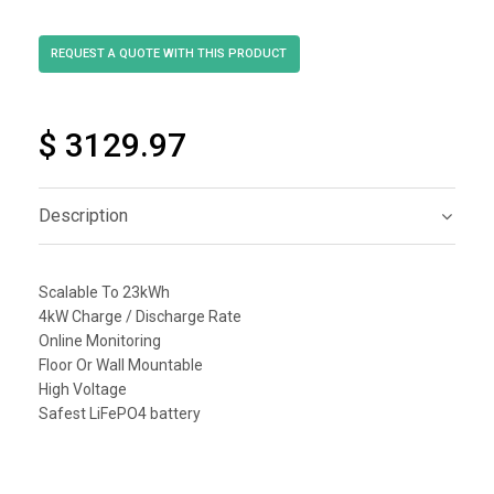
$ 3129.97
Description
Scalable To 23kWh
4kW Charge / Discharge Rate
Online Monitoring
Floor Or Wall Mountable
High Voltage
Safest LiFePO4 battery