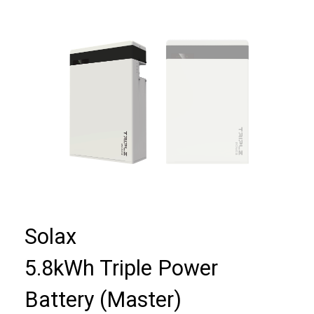
Solax
5.8kWh Triple Power
Battery (Master)