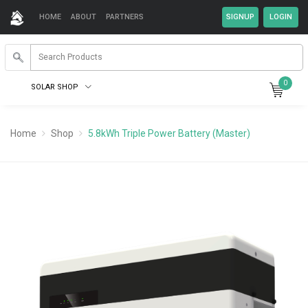
HOME
ABOUT
PARTNERS
0
SOLAR SHOP
Home
Shop
5.8kWh Triple Power Battery (Master)