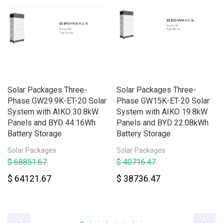
Solar Packages Three-
Solar Packages Three-
Phase GW29.9K-ET-20 Solar
Phase GW15K-ET-20 Solar
System with AIKO 30.8kW
System with AIKO 19.8kW
Panels and BYD 44.16Wh
Panels and BYD 22.08kWh
Battery Storage
Battery Storage
Solar Packages
Solar Packages
$ 68851.67
$ 40716.47
$ 64121.67
$ 38736.47