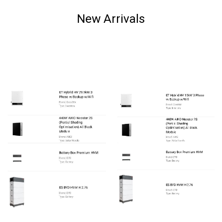
New Arrivals