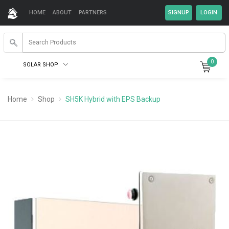
HOME
ABOUT
PARTNERS
0
SOLAR SHOP
Home
Shop
SH5K Hybrid with EPS Backup