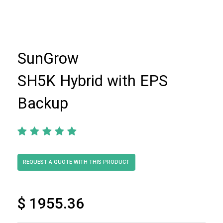
SunGrow
SH5K Hybrid with EPS
Backup
$ 1955.36