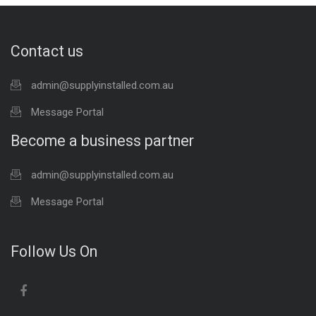
Contact us
admin@supplyinstalled.com.au
Message Portal
Become a business partner
admin@supplyinstalled.com.au
Message Portal
Follow Us On