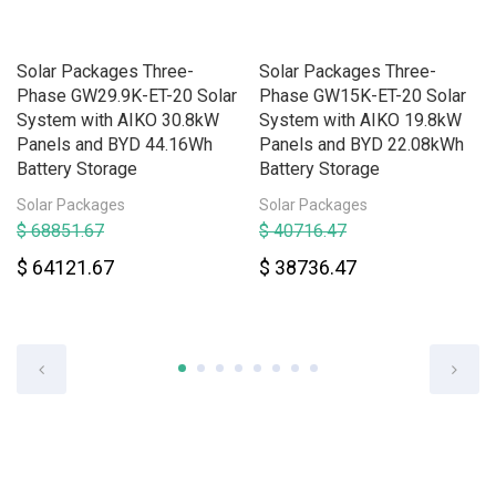
Solar Packages Three-
Solar Packages Three-
Phase GW29.9K-ET-20 Solar
Phase GW15K-ET-20 Solar
System with AIKO 30.8kW
System with AIKO 19.8kW
Panels and BYD 44.16Wh
Panels and BYD 22.08kWh
Battery Storage
Battery Storage
Solar Packages
Solar Packages
$ 68851.67
$ 40716.47
$ 64121.67
$ 38736.47