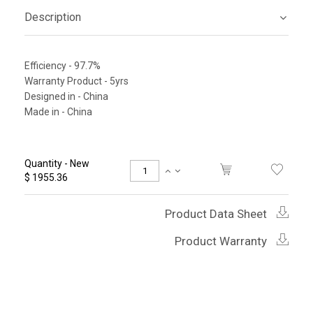
Description
Efficiency - 97.7%
Warranty Product - 5yrs
Designed in - China
Made in - China
Quantity - New
$ 1955.36
Product Data Sheet
Product Warranty