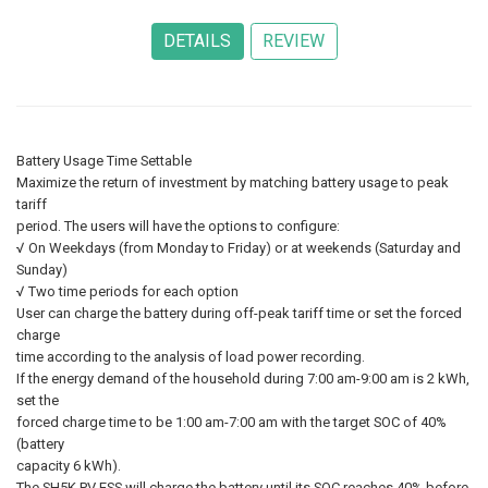
Battery Usage Time Settable
Maximize the return of investment by matching battery usage to peak
tariff
period. The users will have the options to configure:
√ On Weekdays (from Monday to Friday) or at weekends (Saturday and
Sunday)
√ Two time periods for each option
User can charge the battery during off-peak tariff time or set the forced
charge
time according to the analysis of load power recording.
If the energy demand of the household during 7:00 am-9:00 am is 2 kWh,
set the
forced charge time to be 1:00 am-7:00 am with the target SOC of 40%
(battery
capacity 6 kWh).
The SH5K PV ESS will charge the battery until its SOC reaches 40% before