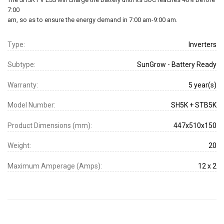
7:00
am, so as to ensure the energy demand in 7:00 am-9:00 am.
Type:
Inverters
Subtype:
SunGrow - Battery Ready
Warranty:
5 year(s)
Model Number:
SH5K + STB5K
Product Dimensions (mm):
447x510x150
Weight:
20
Maximum Amperage (Amps):
12 x 2