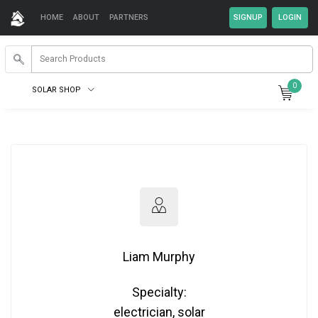
HOME
ABOUT
PARTNERS
0
SOLAR SHOP
Liam Murphy
Specialty:
electrician, solar