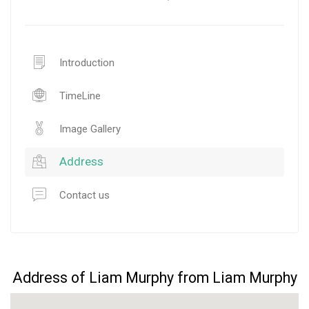
Introduction
TimeLine
Image Gallery
Address
Contact us
Address of Liam Murphy from Liam Murphy