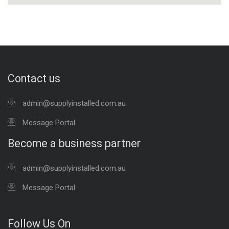
Contact us
admin@supplyinstalled.com.au
Message Portal
Become a business partner
admin@supplyinstalled.com.au
Message Portal
Follow Us On