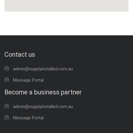
Contact us
admin@supplyinstalled.com.au
Message Portal
Become a business partner
admin@supplyinstalled.com.au
Message Portal