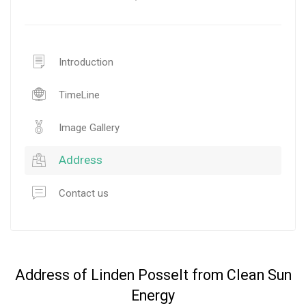
Introduction
TimeLine
Image Gallery
Address
Contact us
Address of Linden Posselt from Clean Sun
Energy