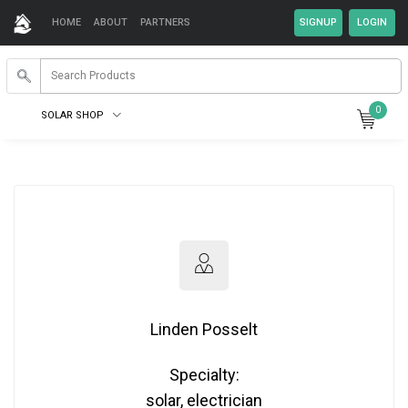
HOME
ABOUT
PARTNERS
0
SOLAR SHOP
Linden Posselt
Specialty:
solar, electrician