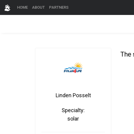
HOME
ABOUT
PARTNERS
The 
Linden Posselt
Specialty:
solar