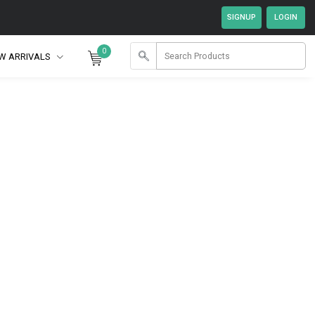
0
W ARRIVALS