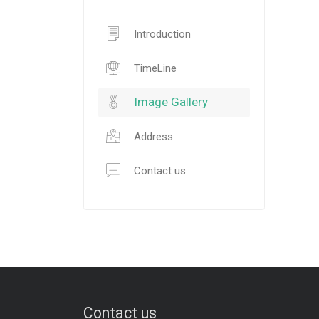
Introduction
TimeLine
Image Gallery
Address
Contact us
Contact us