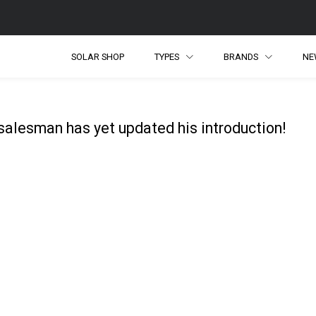
SOLAR SHOP
TYPES
BRANDS
NE
salesman has yet updated his introduction!