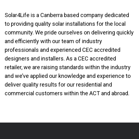
Solar4Life is a Canberra based company dedicated
to providing quality solar installations for the local
community. We pride ourselves on delivering quickly
and efficiently with our team of industry
professionals and experienced CEC accredited
designers and installers. As a CEC accredited
retailer, we are raising standards within the industry
and we’ve applied our knowledge and experience to
deliver quality results for our residential and
commercial customers within the ACT and abroad.