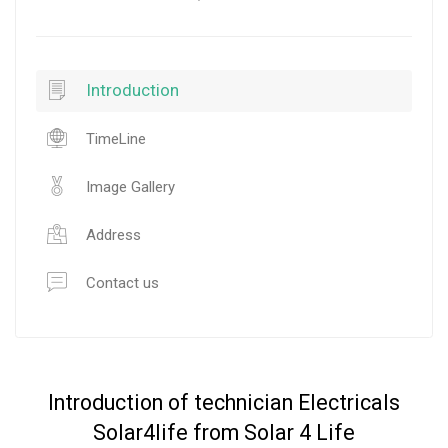
Introduction
TimeLine
Image Gallery
Address
Contact us
Introduction of technician Electricals
Solar4life from Solar 4 Life