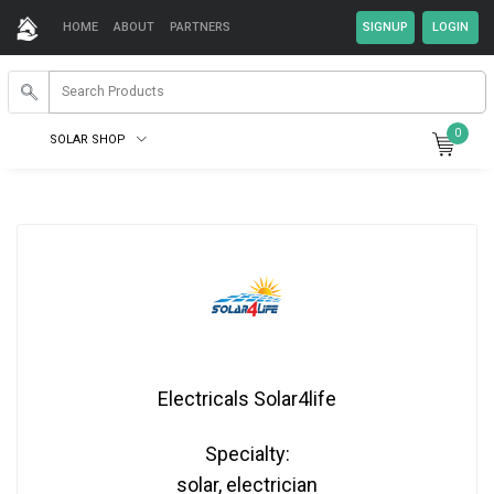
HOME
ABOUT
PARTNERS
0
SOLAR SHOP
Electricals Solar4life
Specialty:
solar, electrician