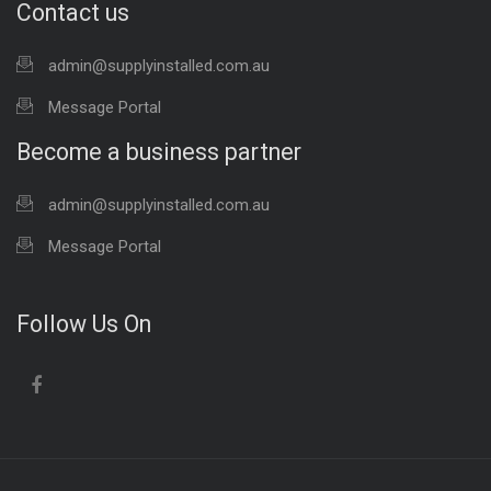
Contact us
admin@supplyinstalled.com.au
Message Portal
Become a business partner
admin@supplyinstalled.com.au
Message Portal
Follow Us On