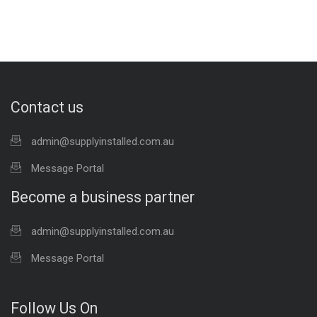
Contact us
admin@supplyinstalled.com.au
Message Portal
Become a business partner
admin@supplyinstalled.com.au
Message Portal
Follow Us On