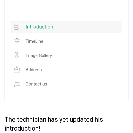
Introduction
TimeLine
Image Gallery
Address
Contact us
The technician has yet updated his
introduction!