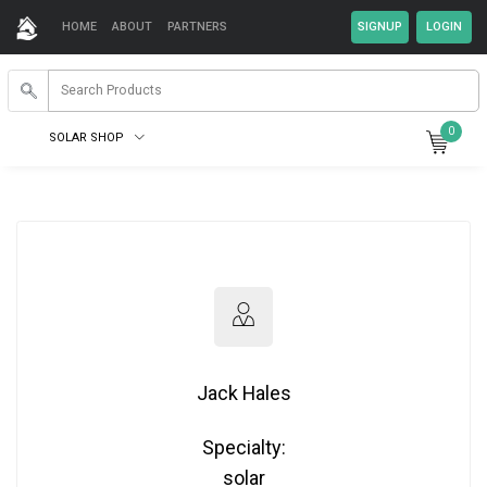
HOME
ABOUT
PARTNERS
0
SOLAR SHOP
Jack Hales
Specialty:
solar