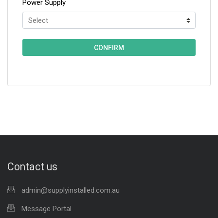
Power Supply
Contact us
admin@supplyinstalled.com.au
Message Portal