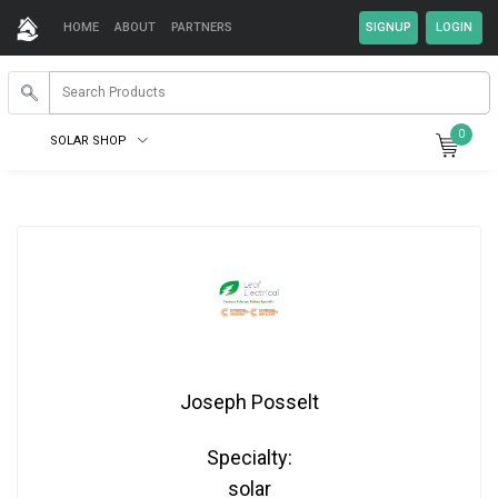
HOME
ABOUT
PARTNERS
0
SOLAR SHOP
Joseph Posselt
Specialty:
solar