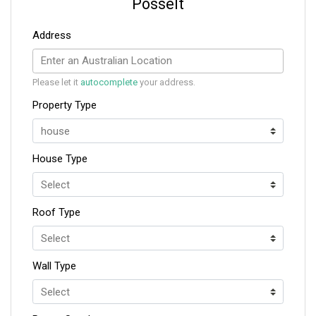
Posselt
Address
Please let it
autocomplete
your address.
Property Type
House Type
Roof Type
Wall Type