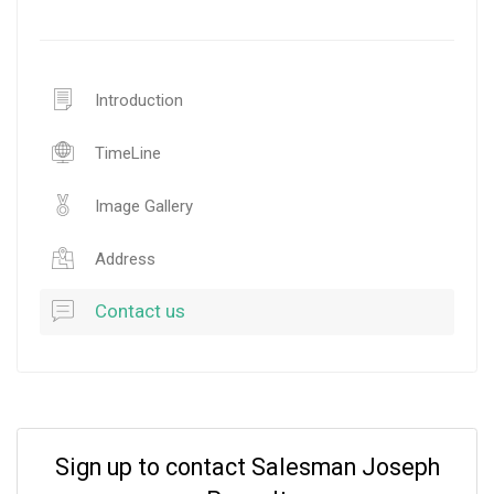
Introduction
TimeLine
Image Gallery
Address
Contact us
Sign up to contact Salesman Joseph