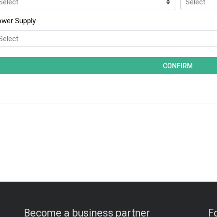
ower Supply
Become a business partner
F