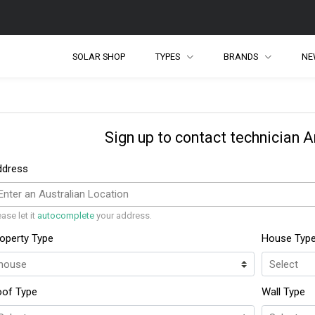
SOLAR SHOP
TYPES
BRANDS
NE
Sign up to contact technician 
ddress
ease let it
autocomplete
your address.
operty Type
House Typ
oof Type
Wall Type