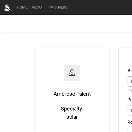
HOME
ABOUT
PARTNERS
A
Pl
Ambrose Talent
Pr
Specialty:
solar
R