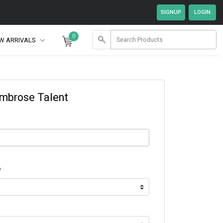
0
W ARRIVALS
Ambrose Talent
e