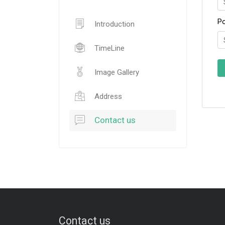
P
Introduction
TimeLine
Image Gallery
Address
Contact us
Contact us