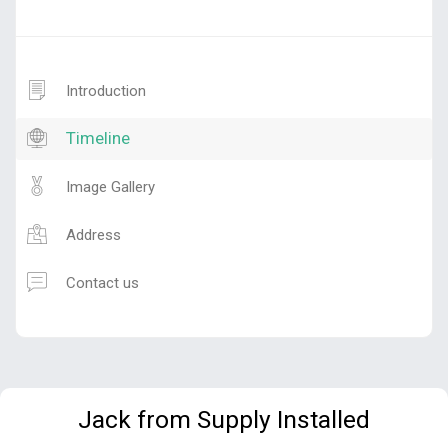
Introduction
Timeline
Image Gallery
Address
Contact us
Jack from Supply Installed