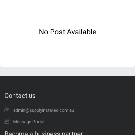
No Post Available
Contact us
admin@supplyinstalled.com.au
Message Portal
Become a business partner