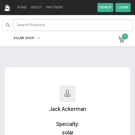
HOME
ABOUT
PARTNERS
0
SOLAR SHOP
Jack Ackerman
Specialty:
solar